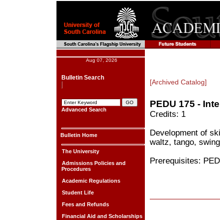
Aug 07, 2026
Bulletin Search
[Archived Catalog]
PEDU 175 - Int
Advanced Search
Credits: 1
Development of skil
Bulletin Home
waltz, tango, swin
The University
Prerequisites: PED
Admissions Policies and
Procedures
Academic Regulations
Student Life
Fees and Refunds
Financial Aid and Scholarships