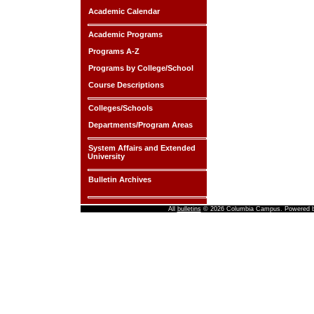
Academic Calendar
Academic Programs
Programs A-Z
Programs by College/School
Course Descriptions
Colleges/Schools
Departments/Program Areas
System Affairs and Extended
University
Bulletin Archives
All
bulletins
© 2026 Columbia Campus.
Powered 